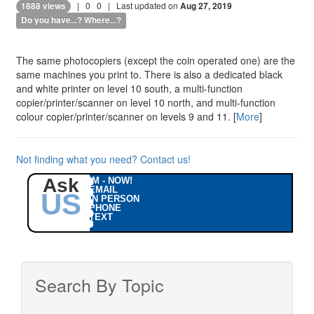
|
0
0
| Last updated on
1888 views
Aug 27, 2019
Do you have...? Where...?
The same photocopiers (except the coin operated one) are the
same machines you print to. There is also a dedicated black
and white printer on level 10 south, a multi-function
copier/printer/scanner on level 10 north, and multi-function
colour copier/printer/scanner on levels 9 and 11. [
More
]
Not finding what you need? Contact us!
Ask
IM - NOW!
EMAIL
US
IN PERSON
PHONE
TEXT
Search By Topic