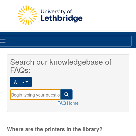
Skip to main content
Library
Search our knowledgebase of
FAQs:
All
FAQ Home
Where are the printers in the library?