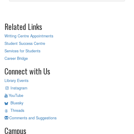
Related Links
Writing Centre Appointments
Student Success Centre
Services for Students
Career Bridge
Connect with Us
Library Events
Instagram
YouTube
Bluesky
Threads
Comments and Suggestions
Campus