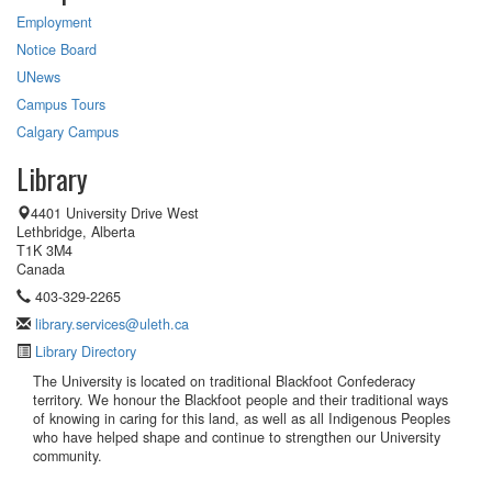
Employment
Notice Board
UNews
Campus Tours
Calgary Campus
Library
4401 University Drive West
Lethbridge, Alberta
T1K 3M4
Canada
403-329-2265
library.services@uleth.ca
Library Directory
The University is located on traditional Blackfoot Confederacy
territory. We honour the Blackfoot people and their traditional ways
of knowing in caring for this land, as well as all Indigenous Peoples
who have helped shape and continue to strengthen our University
community.