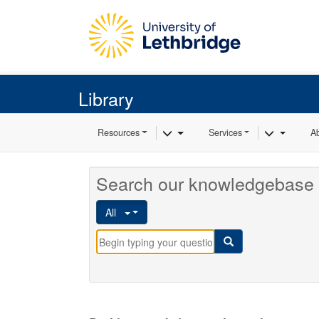
Skip to main content
Library
Toggle Dropdown
Toggle 
Resources
Services
A
Search our knowledgebase 
All