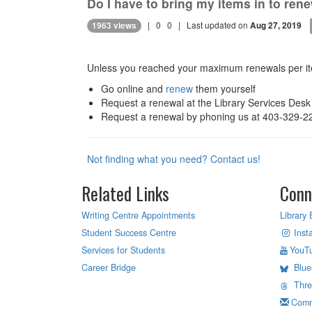
Do I have to bring my items in to re
|
0
0
| Last updated on
1963 views
Aug 27, 2019
Unless you reached your maximum renewals per ite
Go online and
renew
them yourself
Request a renewal at the Library Services Desk
Request a renewal by phoning us at 403-329-2
Not finding what you need? Contact us!
Related Links
Conn
Writing Centre Appointments
Library 
Student Success Centre
Inst
Services for Students
YouT
Career Bridge
Blue
Thr
Comm