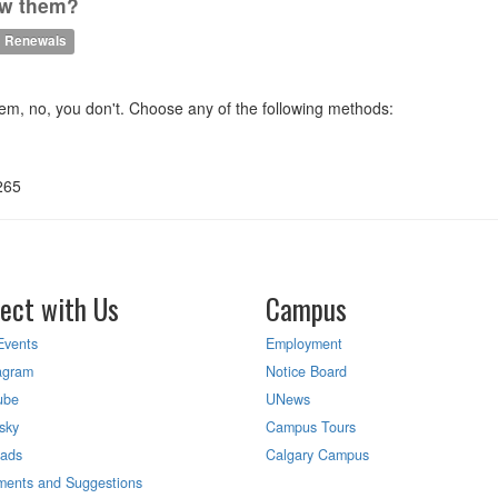
new them?
Renewals
m, no, you don't. Choose any of the following methods:
265
ect with Us
Campus
Events
Employment
agram
Notice Board
ube
UNews
sky
Campus Tours
eads
Calgary Campus
ents and Suggestions