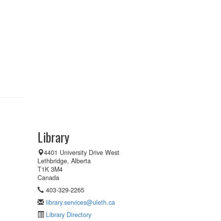
Library
4401 University Drive West
Lethbridge, Alberta
T1K 3M4
Canada
403-329-2265
library.services@uleth.ca
Library Directory