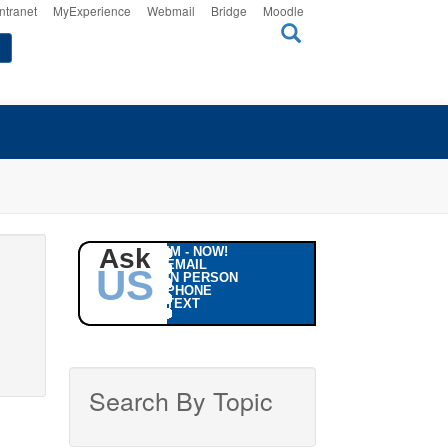
Intranet
MyExperience
Webmail
Bridge
Moodle
Ask
IM - NOW!
EMAIL
US
IN PERSON
PHONE
TEXT
Search By Topic