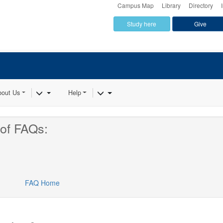
Campus Map
Library
Directory
Study here
Give
Dropdown
Toggle Dropdown
Toggle Dropdown
bout Us
Help
of FAQs:
FAQ Home