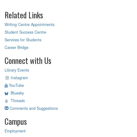
Related Links
Writing Centre Appointments
Student Success Centre
Services for Students
Career Bridge
Connect with Us
Library Events
Instagram
YouTube
Bluesky
Threads
Comments and Suggestions
Campus
Employment