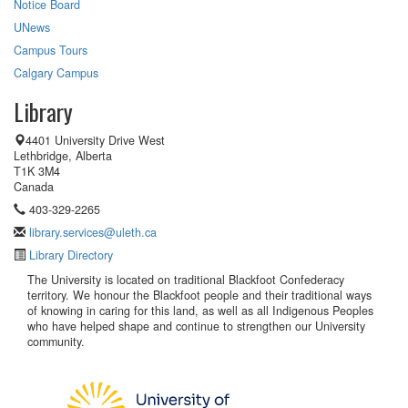
Notice Board
UNews
Campus Tours
Calgary Campus
Library
4401 University Drive West
Lethbridge, Alberta
T1K 3M4
Canada
403-329-2265
library.services@uleth.ca
Library Directory
The University is located on traditional Blackfoot Confederacy
territory. We honour the Blackfoot people and their traditional ways
of knowing in caring for this land, as well as all Indigenous Peoples
who have helped shape and continue to strengthen our University
community.