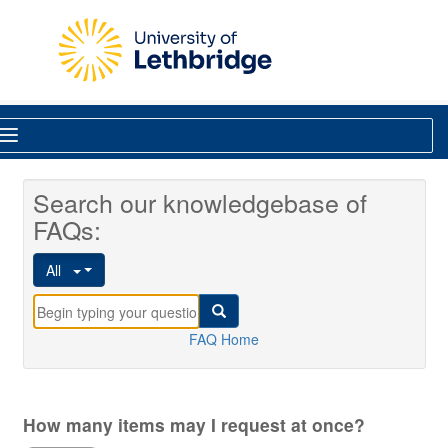
Skip to main content
Library
Search our knowledgebase of
FAQs:
All
FAQ Home
How many items may I request at once?