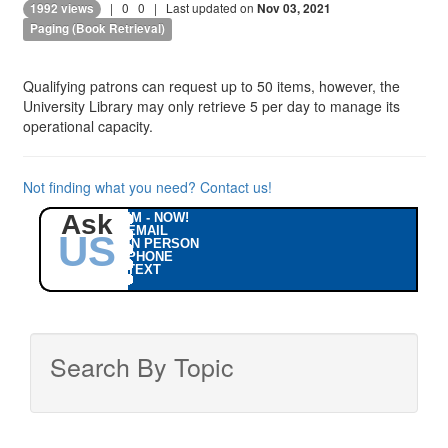
|
0
0
| Last updated on
1992 views
Nov 03, 2021
Paging (Book Retrieval)
Qualifying patrons can request up to 50 items, however, the
University Library may only retrieve 5 per day to manage its
operational capacity.
Not finding what you need? Contact us!
Ask
IM - NOW!
EMAIL
US
IN PERSON
PHONE
TEXT
Search By Topic