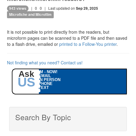
|
0
0
| Last updated on
943 views
Sep 29, 2025
Microfiche and Microfilm
It is not possible to print directly from the readers, but
microform pages can be scanned to a PDF file and then saved
to a flash drive, emailed or
printed to a Follow-You printer
.
Not finding what you need? Contact us!
Ask
IM - NOW!
EMAIL
US
IN PERSON
PHONE
TEXT
Search By Topic