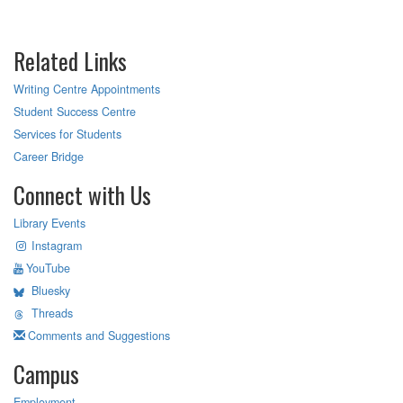
Related Links
Writing Centre Appointments
Student Success Centre
Services for Students
Career Bridge
Connect with Us
Library Events
Instagram
YouTube
Bluesky
Threads
Comments and Suggestions
Campus
Employment