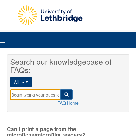
Skip to main content
Library
Search our knowledgebase of
FAQs:
All
FAQ Home
Can I print a page from the
microfiche/microfilm readers?