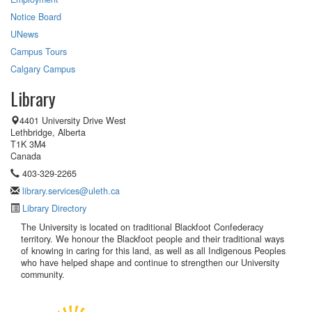
Notice Board
UNews
Campus Tours
Calgary Campus
Library
4401 University Drive West
Lethbridge, Alberta
T1K 3M4
Canada
403-329-2265
library.services@uleth.ca
Library Directory
The University is located on traditional Blackfoot Confederacy
territory. We honour the Blackfoot people and their traditional ways
of knowing in caring for this land, as well as all Indigenous Peoples
who have helped shape and continue to strengthen our University
community.