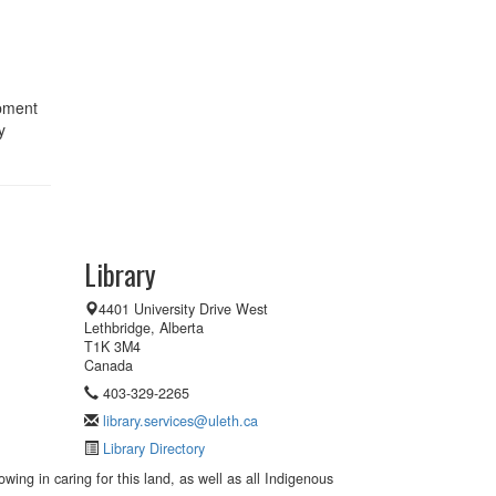
ipment
y
Library
4401 University Drive West
Lethbridge, Alberta
T1K 3M4
Canada
403-329-2265
library.services@uleth.ca
Library Directory
wing in caring for this land, as well as all Indigenous