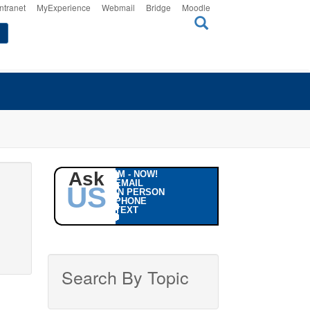
Intranet
MyExperience
Webmail
Bridge
Moodle
Ask
IM - NOW!
EMAIL
US
IN PERSON
PHONE
TEXT
Search By Topic