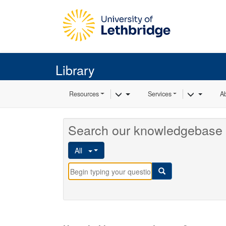
Skip to main content
Library
Toggle Dropdown
Toggle 
Resources
Services
A
Search our knowledgebase 
All