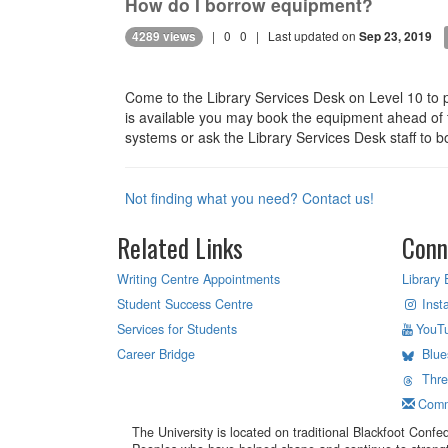
How do I borrow equipment?
|
0
0
| Last updated on
4289 views
Sep 23, 2019
Come to the Library Services Desk on Level 10 to 
is available you may book the equipment ahead of ti
systems or ask the Library Services Desk staff to b
Not finding what you need? Contact us!
Related Links
Conn
Writing Centre Appointments
Library 
Student Success Centre
Inst
Services for Students
YouT
Career Bridge
Blue
Thr
Comm
The University is located on traditional Blackfoot Confed