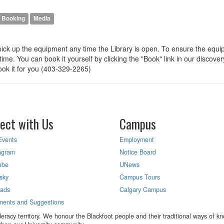
Booking
Media
pick up the equipment any time the Library is open. To ensure the equ
me. You can book it yourself by clicking the "Book" link in our discover
ook it for you (403-329-2265)
ect with Us
Campus
Events
Employment
agram
Notice Board
ube
UNews
sky
Campus Tours
eads
Calgary Campus
ents and Suggestions
eracy territory. We honour the Blackfoot people and their traditional ways of kno