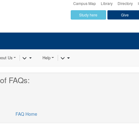
Campus Map
Library
Directory
Study here
Give
Dropdown
Toggle Dropdown
Toggle Dropdown
bout Us
Help
of FAQs:
FAQ Home