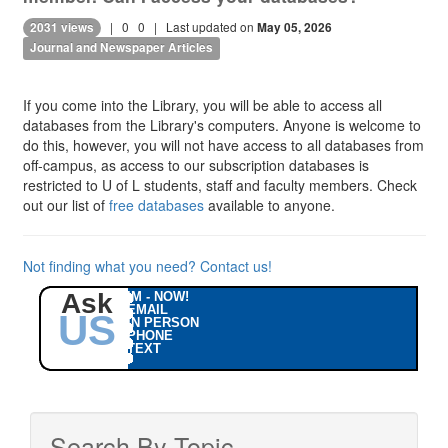
|
0
0
| Last updated on
2031 views
May 05, 2026
Journal and Newspaper Articles
If you come into the Library, you will be able to access all
databases from the Library's computers. Anyone is welcome to
do this, however, you will not have access to all databases from
off-campus, as access to our subscription databases is
restricted to U of L students, staff and faculty members. Check
out our list of
free databases
available to anyone.
Not finding what you need? Contact us!
Ask
IM - NOW!
EMAIL
US
IN PERSON
PHONE
TEXT
Search By Topic