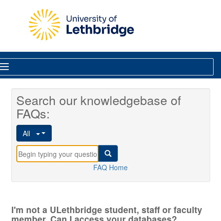
Skip to main content
Library
Search our knowledgebase of
FAQs:
All
FAQ Home
I'm not a ULethbridge student, staff or faculty
member. Can I access your databases?