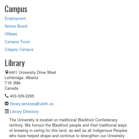
Campus
Employment
Notice Board
UNews
Campus Tours
Calgary Campus
Library
4401 University Drive West
Lethbridge, Alberta
T1K 3M4
Canada
403-329-2265
library.services@uleth.ca
Library Directory
The University is located on traditional Blackfoot Confederacy
territory. We honour the Blackfoot people and their traditional ways
of knowing in caring for this land, as well as all Indigenous Peoples
who have helped shape and continue to strengthen our University