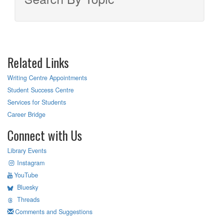
Related Links
Writing Centre Appointments
Student Success Centre
Services for Students
Career Bridge
Connect with Us
Library Events
Instagram
YouTube
Bluesky
Threads
Comments and Suggestions