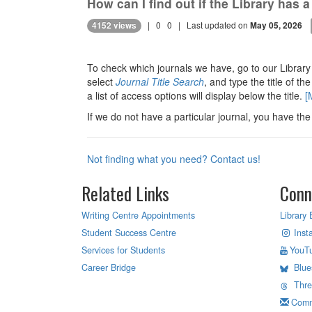
How can I find out if the Library has a
|
0
0
| Last updated on
4152 views
May 05, 2026
To check which journals we have, go to our Librar
select
Journal Title Search
, and type the title of the
a list of access options will display below the title.
[
If we do not have a particular journal, you have the
Not finding what you need? Contact us!
Related Links
Conn
Writing Centre Appointments
Library 
Student Success Centre
Inst
Services for Students
YouT
Career Bridge
Blue
Thr
Comm