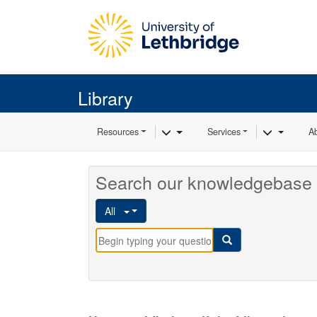
Skip to main content
Library
Toggle Dropdown
Toggle 
Resources
Services
A
Search our knowledgebase 
All