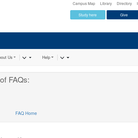
Campus Map
Library
Directory
Study here
Give
Dropdown
Toggle Dropdown
Toggle Dropdown
bout Us
Help
of FAQs:
FAQ Home