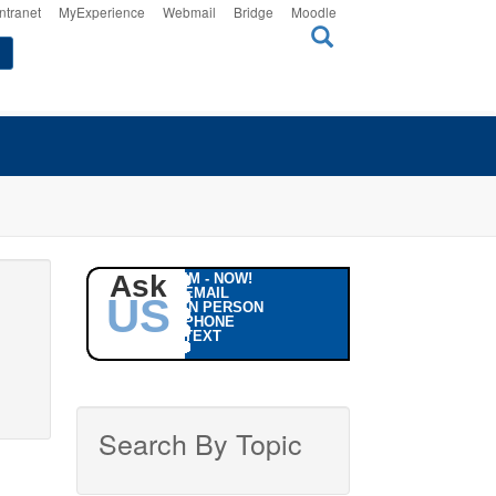
Intranet
MyExperience
Webmail
Bridge
Moodle
Ask
IM - NOW!
EMAIL
US
IN PERSON
PHONE
TEXT
Search By Topic