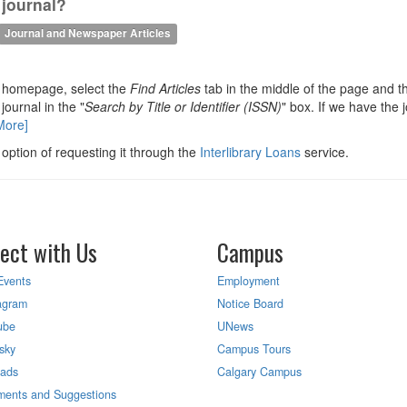
 journal?
Journal and Newspaper Articles
y homepage, select the
Find Articles
tab in the middle of the page and t
 journal in the "
Search by Title or Identifier (ISSN)
" box. If we have the j
More]
 option of requesting it through the
Interlibrary Loans
service.
ect with Us
Campus
Events
Employment
agram
Notice Board
ube
UNews
sky
Campus Tours
eads
Calgary Campus
ents and Suggestions