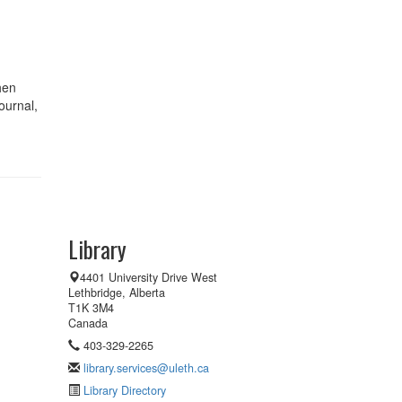
hen
ournal,
Library
4401 University Drive West
Lethbridge, Alberta
T1K 3M4
Canada
403-329-2265
library.services@uleth.ca
Library Directory