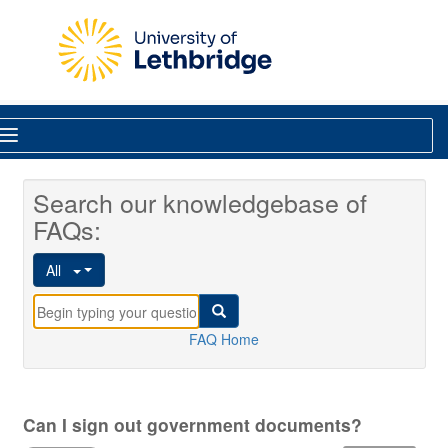
Skip to main content
Library
Search our knowledgebase of
FAQs:
All
FAQ Home
Can I sign out government documents?