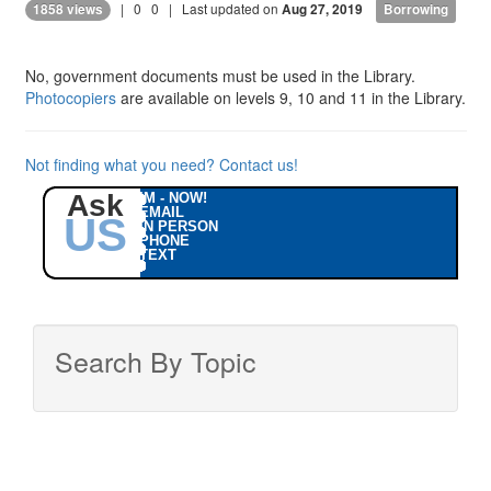
|
0
0
| Last updated on
1858 views
Aug 27, 2019
Borrowing
No, government documents must be used in the Library.
Photocopiers
are available on levels 9, 10 and 11 in the Library.
Not finding what you need? Contact us!
Ask
IM - NOW!
EMAIL
US
IN PERSON
PHONE
TEXT
Search By Topic