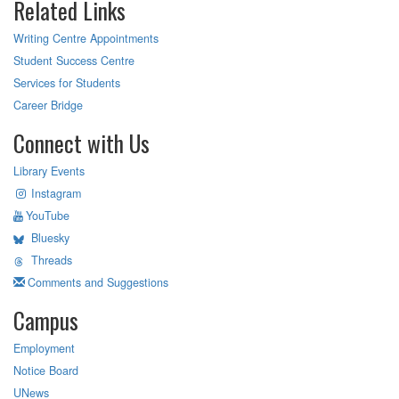
Related Links
Writing Centre Appointments
Student Success Centre
Services for Students
Career Bridge
Connect with Us
Library Events
Instagram
YouTube
Bluesky
Threads
Comments and Suggestions
Campus
Employment
Notice Board
UNews