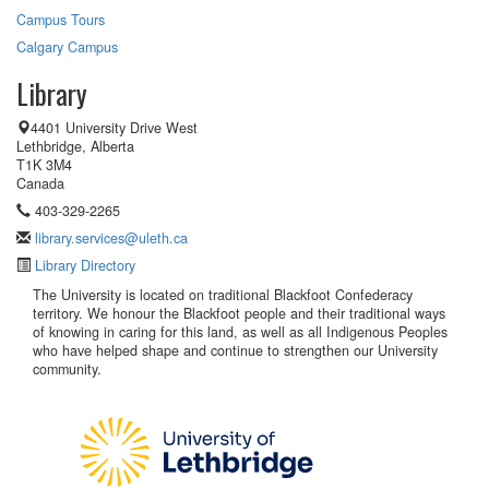
Campus Tours
Calgary Campus
Library
4401 University Drive West
Lethbridge, Alberta
T1K 3M4
Canada
403-329-2265
library.services@uleth.ca
Library Directory
The University is located on traditional Blackfoot Confederacy
territory. We honour the Blackfoot people and their traditional ways
of knowing in caring for this land, as well as all Indigenous Peoples
who have helped shape and continue to strengthen our University
community.