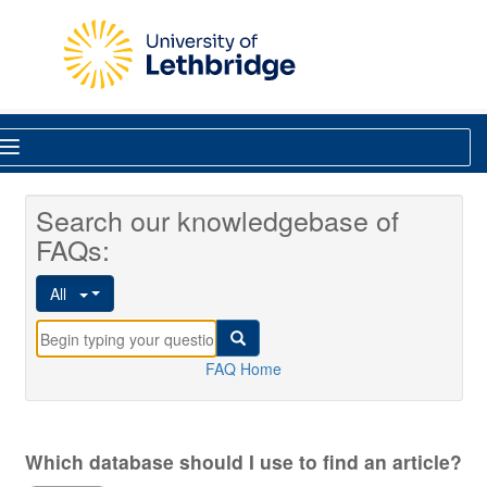
Skip to main content
Library
Search our knowledgebase of
FAQs:
All
FAQ Home
Which database should I use to find an article?