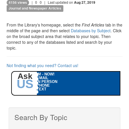
|
0
0
| Last updated on
4156 views
Aug 27, 2019
Journal and Newspaper Articles
From the Library's homepage, select the
Find Articles
tab in the
middle of the page and then select
Databases by Subject
. Click
on the broad subject area that relates to your topic. Then
connect to any of the databases listed and search by your
topic.
Not finding what you need? Contact us!
Ask
IM - NOW!
EMAIL
US
IN PERSON
PHONE
TEXT
Search By Topic