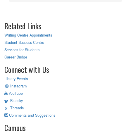
Related Links
Writing Centre Appointments
Student Success Centre
Services for Students
Career Bridge
Connect with Us
Library Events
Instagram
YouTube
Bluesky
Threads
Comments and Suggestions
Campus