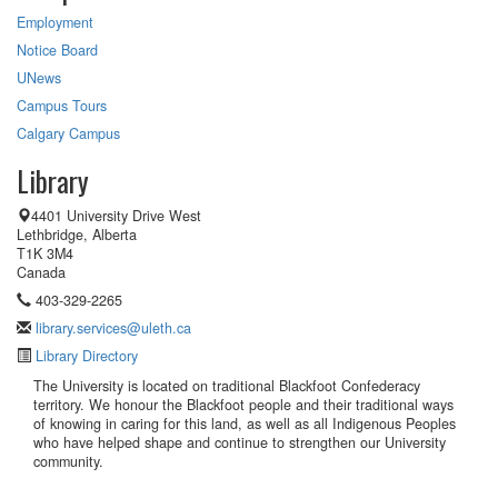
Employment
Notice Board
UNews
Campus Tours
Calgary Campus
Library
4401 University Drive West
Lethbridge, Alberta
T1K 3M4
Canada
403-329-2265
library.services@uleth.ca
Library Directory
The University is located on traditional Blackfoot Confederacy
territory. We honour the Blackfoot people and their traditional ways
of knowing in caring for this land, as well as all Indigenous Peoples
who have helped shape and continue to strengthen our University
community.